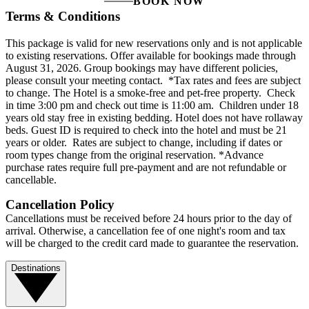
BOOK NOW
Terms & Conditions
This package is valid for new reservations only and is not applicable
to existing reservations. Offer available for bookings made through
August 31, 2026. Group bookings may have different policies,
please consult your meeting contact. *Tax rates and fees are subject
to change. The Hotel is a smoke-free and pet-free property. Check
in time 3:00 pm and check out time is 11:00 am. Children under 18
years old stay free in existing bedding. Hotel does not have rollaway
beds. Guest ID is required to check into the hotel and must be 21
years or older. Rates are subject to change, including if dates or
room types change from the original reservation. *Advance
purchase rates require full pre-payment and are not refundable or
cancellable.
Cancellation Policy
Cancellations must be received before 24 hours prior to the day of
arrival. Otherwise, a cancellation fee of one night's room and tax
will be charged to the credit card made to guarantee the reservation.
Destinations