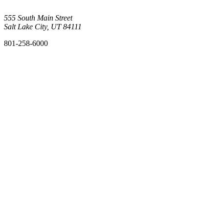
555 South Main Street
Salt Lake City, UT 84111
801-258-6000