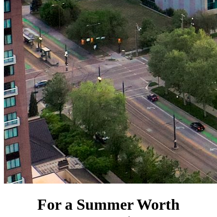
For a Summer Worth