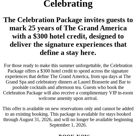
Celebrating
The Celebration Package invites guests to
mark 25 years of The Grand America
with a $300 hotel credit, designed to
deliver the signature experiences that
define a stay here.
For those ready to make this summer unforgettable, the Celebration
Package offers a $300 hotel credit to spend across the signature
experiences that define The Grand America, from spa days at The
Grand Spa and celebratory dinners at Laurel Brasserie and Bar to
poolside cocktails and afternoon tea. Guests who book the
Celebration Package will also receive a complimentary VIP in-room
welcome amenity upon arrival.
This offer is available on new reservations only and cannot be added
to an existing booking. This package is available for stays booked
through August 31, 2026, and will no longer be available beginning
September 1, 2026.