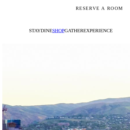
RESERVE A ROOM
STAY
DINE
SHOP
GATHER
EXPERIENCE