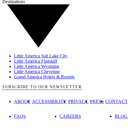
Destinations
Little America Salt Lake City
Little America Flagstaff
Little America Wyoming
Little America Cheyenne
Grand America Hotels & Resorts
SUBSCRIBE TO OUR NEWSLETTER
ABOUT
ACCESSIBILITY
PRIVACY
PRESS
CONTACT
FAQS
CAREERS
BLOG