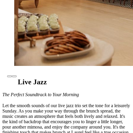
Live Jazz
The Perfect Soundtrack to Your Morning
Let the smooth sounds of our live jazz trio set the tone for a leisurely
Sunday. As you make your way through the brunch spread, the
music creates an atmosphere that feels both lively and relaxed. It's
the kind of backdrop that encourages you to linger a little longer,
pour another mimosa, and enjoy the company around you. It's the
finishing touch that makes brunch at Laurel feel like a true occasion.