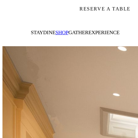
RESERVE A TABLE
STAY
DINE
SHOP
GATHER
EXPERIENCE