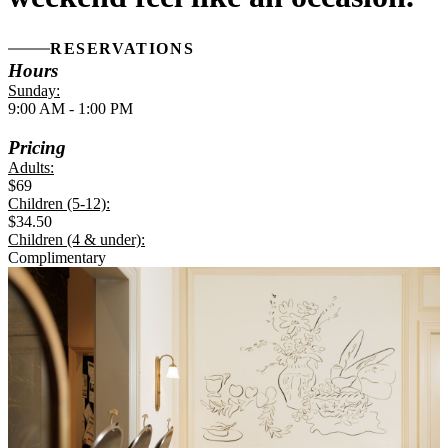
RESERVATIONS
Hours
Sunday:
9:00 AM - 1:00 PM
Pricing
Adults:
$69
Children (5-12):
$34.50
Children (4 & under):
Complimentary