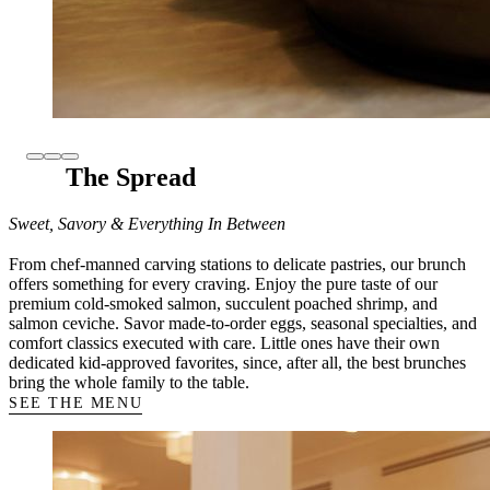
The Spread
Sweet, Savory & Everything In Between
From chef-manned carving stations to delicate pastries, our brunch
offers something for every craving. Enjoy the pure taste of our
premium cold-smoked salmon, succulent poached shrimp, and
salmon ceviche. Savor made-to-order eggs, seasonal specialties, and
comfort classics executed with care. Little ones have their own
dedicated kid-approved favorites, since, after all, the best brunches
bring the whole family to the table.
SEE THE MENU