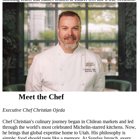
Meet the Chef
Executive Chef Christian Ojeda
Chef Christian's culinary journey began in Chilean markets and led
through the world's most celebrated Michelin-starred kitchens. Now,
he brings that global expertise home to Utah. His philosophy is
simple: food should taste like a memory. At Sunday brunch, every