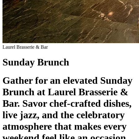
Laurel Brasserie & Bar
Sunday Brunch
Gather for an elevated Sunday
Brunch at Laurel Brasserie &
Bar. Savor chef-crafted dishes,
live jazz, and the celebratory
atmosphere that makes every
weekend feel like an occasion.