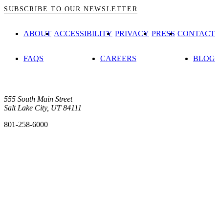
SUBSCRIBE TO OUR NEWSLETTER
ABOUT
ACCESSIBILITY
PRIVACY
PRESS
CONTACT
FAQS
CAREERS
BLOG
555 South Main Street
Salt Lake City, UT 84111
801-258-6000