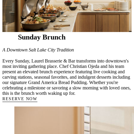
Sunday Brunch
A Downtown Salt Lake City Tradition
Every Sunday, Laurel Brasserie & Bar transforms into downtown's
most inviting gathering place. Chef Christian Ojeda and his team
present an elevated brunch experience featuring live cooking and
carving stations, seasonal favorites, and indulgent desserts including
our signature Grand America Bread Pudding. Whether you're
celebrating a milestone or savoring a slow morning with loved ones,
this is the brunch worth waking up for.
RESERVE NOW