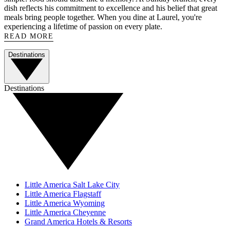
dish reflects his commitment to excellence and his belief that great
meals bring people together. When you dine at Laurel, you're
experiencing a lifetime of passion on every plate.
READ MORE
Destinations
Destinations
Little America Salt Lake City
Little America Flagstaff
Little America Wyoming
Little America Cheyenne
Grand America Hotels & Resorts