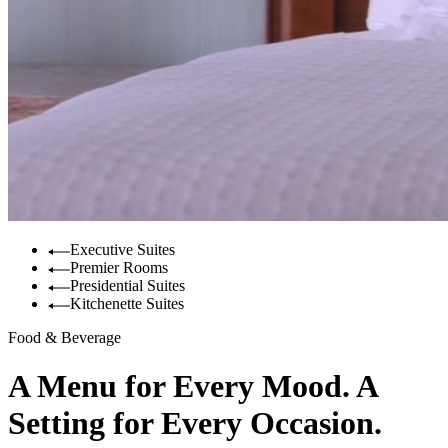
Executive Suites
Premier Rooms
Presidential Suites
Kitchenette Suites
Food & Beverage
A Menu for Every Mood. A
Setting for Every Occasion.