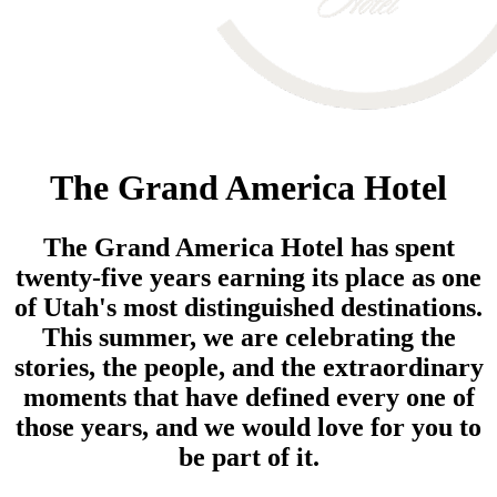
The Grand America Hotel
The Grand America Hotel has spent
twenty-five years earning its place as one
of Utah's most distinguished destinations.
This summer, we are celebrating the
stories, the people, and the extraordinary
moments that have defined every one of
those years, and we would love for you to
be part of it.