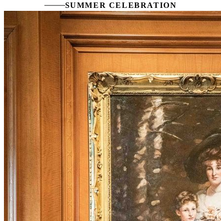
SUMMER CELEBRATION