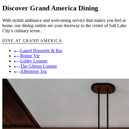
Discover Grand America Dining
With stylish ambiance and welcoming service that makes you feel at
home, our dining outlets are your doorway to the center of Salt Lake
City’s culinary scene.
DINE AT GRAND AMERICA
Laurel Brasserie & Bar
Bonne Vie
Lobby Lounge
The Gibson Lounge
Afternoon Tea