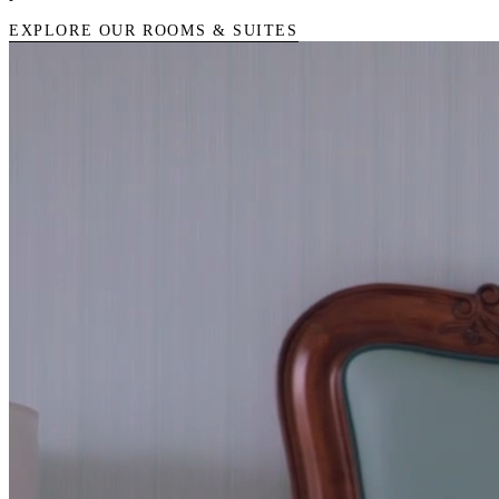
EXPLORE OUR ROOMS & SUITES