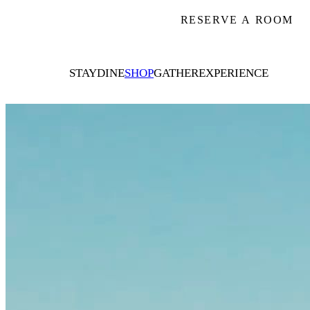
RESERVE A ROOM
STAY
DINE
SHOP
GATHER
EXPERIENCE