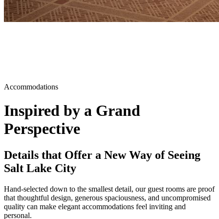
Accommodations
Inspired by a Grand
Perspective
Details that Offer a New Way of Seeing
Salt Lake City
Hand-selected down to the smallest detail, our guest rooms are proof
that thoughtful design, generous spaciousness, and uncompromised
quality can make elegant accommodations feel inviting and
personal.